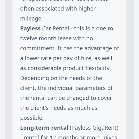
often associated with higher
mileage.
Payless
Car Rental - this is a one to
twelve month lease with no
commitment. It has the advantage of
a lower rate per day of hire, as well
as considerable product flexibility.
Depending on the needs of the
client, the individual parameters of
the rental can be changed to cover
the client's needs as much as
possible.
Long-term rental
(Payless GigaRent)
- rental for 12 months or more, gives