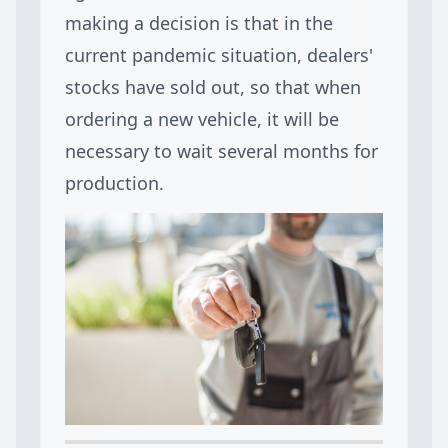
making a decision is that in the
current pandemic situation, dealers'
stocks have sold out, so that when
ordering a new vehicle, it will be
necessary to wait several months for
production.