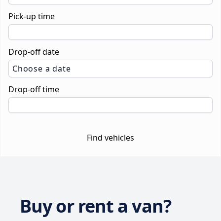
Pick-up time
Drop-off date
Choose a date
Drop-off time
Find vehicles
Buy or rent a van?