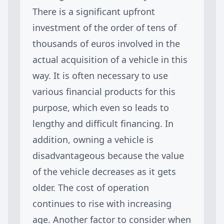
There is a significant upfront
investment of the order of tens of
thousands of euros involved in the
actual acquisition of a vehicle in this
way. It is often necessary to use
various financial products for this
purpose, which even so leads to
lengthy and difficult financing. In
addition, owning a vehicle is
disadvantageous because the value
of the vehicle decreases as it gets
older. The cost of operation
continues to rise with increasing
age. Another factor to consider when