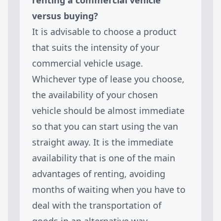
versus buying?
It is advisable to choose a product
that suits the intensity of your
commercial vehicle usage.
Whichever type of lease you choose,
the availability of your chosen
vehicle should be almost immediate
so that you can start using the van
straight away. It is the immediate
availability that is one of the main
advantages of renting, avoiding
months of waiting when you have to
deal with the transportation of
goods in an alternative way.