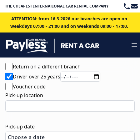
Teleph
Ema
THE CHEAPEST INTERNATIONAL CAR RENTAL COMPANY IN BRATISLAVA
ATTENTION: from 16.3.2026 our branches are open on
weekdays 07:00 - 21:00 and on weekends 09:00 - 17:00.
Return on a different branch
Driver over 25 years
Voucher code
Pick-up location
Pick-up date
Choose a date