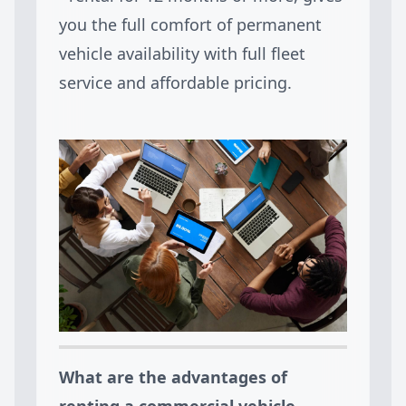
you the full comfort of permanent
vehicle availability with full fleet
service and affordable pricing.
What are the advantages of
renting a commercial vehicle