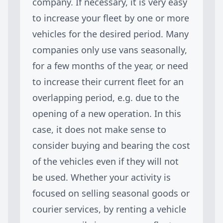
company. If necessary, it is very easy
to increase your fleet by one or more
vehicles for the desired period. Many
companies only use vans seasonally,
for a few months of the year, or need
to increase their current fleet for an
overlapping period, e.g. due to the
opening of a new operation. In this
case, it does not make sense to
consider buying and bearing the cost
of the vehicles even if they will not
be used. Whether your activity is
focused on selling seasonal goods or
courier services, by renting a vehicle