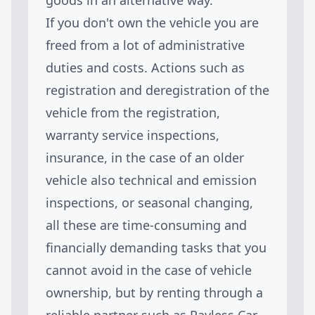
If you don't own the vehicle you are
freed from a lot of administrative
duties and costs. Actions such as
registration and deregistration of the
vehicle from the registration,
warranty service inspections,
insurance, in the case of an older
vehicle also technical and emission
inspections, or seasonal changing,
all these are time-consuming and
financially demanding tasks that you
cannot avoid in the case of vehicle
ownership, but by renting through a
reliable partner such as Payless Car