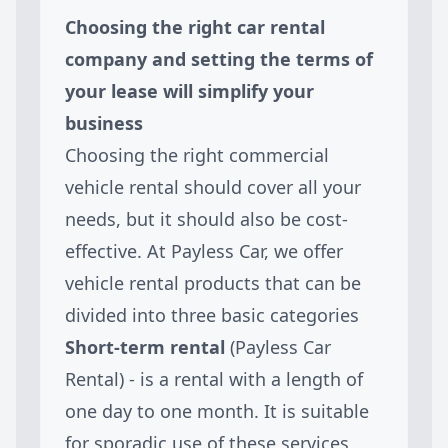
Choosing the right car rental
company and setting the terms of
your lease will simplify your
business
Choosing the right commercial
vehicle rental should cover all your
needs, but it should also be cost-
effective. At Payless Car, we offer
vehicle rental products that can be
divided into three basic categories
Short-term rental
(Payless Car
Rental) - is a rental with a length of
one day to one month. It is suitable
for sporadic use of these services,