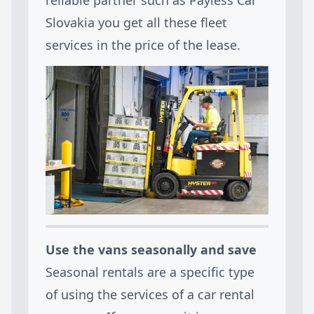
Slovakia you get all these fleet
services in the price of the lease.
Use the vans seasonally and save
Seasonal rentals are a specific type
of using the services of a car rental