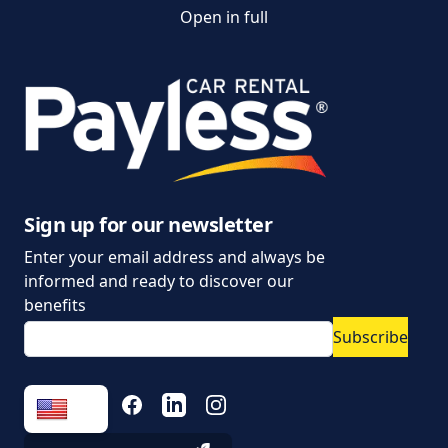
Open in full
Customer and
complaint services
General Terms and
Conditions of Car Rental
Information on the
processing of personal
data
Sign up for our newsletter
Enter your email address and always be
Parking policy
informed and ready to discover our
Vehicle rental conditions
benefits
Subscribe
Marketing consent to
the processing of
personal data
FACEBOOK
LINKEDIN
INSTAGRAM
Fees