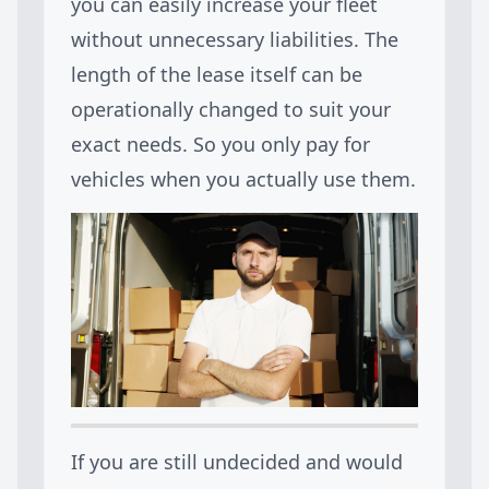
you can easily increase your fleet
without unnecessary liabilities. The
length of the lease itself can be
operationally changed to suit your
exact needs. So you only pay for
vehicles when you actually use them.
If you are still undecided and would