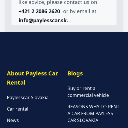
like advice, please contact us on
+421 2 2086 2620
or by email at
info@paylesscar.sk.
About Payless Car
Blogs
Rental
Buy or rent a
commercial vehicle
Paylesscar Slovakia
REASONS WHY TO RENT
Car rental
A CAR FROM PAYLESS
News
CAR SLOVAKIA