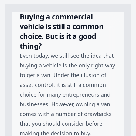
Buying a commercial
vehicle is still a common
choice. But is it a good
thing?
Even today, we still see the idea that
buying a vehicle is the only right way
to get a van. Under the illusion of
asset control, it is still a common
choice for many entrepreneurs and
businesses. However, owning a van
comes with a number of drawbacks
that you should consider before
making the decision to buy.