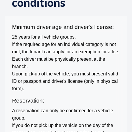
conditions
Minimum driver age and driver's license:
25
years for all vehicle groups.
If the required age for an individual category is not
met, the tenant can apply for an exemption for a fee.
Each driver must be physically present at the
branch.
Upon pick-up of the vehicle, you must present valid
ID or passport and driver's license (only in physical
form).
Reservation:
A reservation can only be confirmed for a vehicle
group.
If you do not pick up the vehicle on the day of the