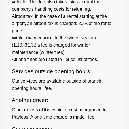
vehicle. This fee also takes into account the
company's handling costs for refueling.
Airport tax: In the case of a rental starting at the
airport, an airport tax is charged: 20% of the rental
price.
Winter maintenance: In the winter season
(1.10.-31.3.) a fee is charged for winter
maintenance (winter tires).
All and fines are listed in
price list of fees.
Services outside opening hours:
Our services are available outside of branch
opening hours
fee.
Another driver:
Other drivers of the vehicle must be reported to
Payless. A one-time charge is made
fee.
Car accessories: