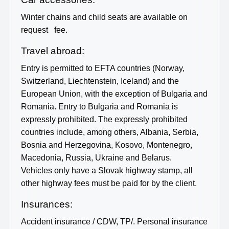
Winter chains and child seats are available on
request
fee.
Travel abroad:
Entry is permitted to EFTA countries (Norway,
Switzerland, Liechtenstein, Iceland) and the
European Union, with the exception of Bulgaria and
Romania. Entry to Bulgaria and Romania is
expressly prohibited. The expressly prohibited
countries include, among others, Albania, Serbia,
Bosnia and Herzegovina, Kosovo, Montenegro,
Macedonia, Russia, Ukraine and Belarus.
Vehicles only have a Slovak highway stamp, all
other highway fees must be paid for by the client.
Insurances:
Accident insurance / CDW, TP/. Personal insurance