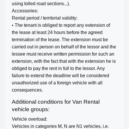
using tolled road sections...).
Accessories:
Rental period / territorial validity:
• The tenant is obliged to report any extension of
the lease at least 24 hours before the agreed
termination of the lease. The extension must be
carried out in person on behalf of the lessor and the
lessee must receive written permission for such an
extension, with the fact that with the extension he is
obliged to pay the rent in full to the lessor. Any
failure to extend the deadline will be considered
unauthorized use of a foreign vehicle with all
consequences.
Additional conditions for Van Rental
vehicle groups:
Vehicle overload:
Vehicles in categories M, N are N1 vehicles, i.e.