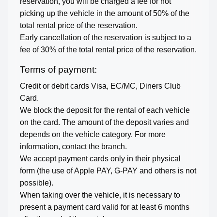
reservation, you will be charged a fee for not
picking up the vehicle in the amount of 50% of the
total rental price of the reservation.
Early cancellation of the reservation is subject to a
fee of 30% of the total rental price of the reservation.
Terms of payment:
Credit or debit cards Visa, EC/MC, Diners Club
Card.
We block the deposit for the rental of each vehicle
on the card. The amount of the deposit varies and
depends on the vehicle category. For more
information, contact the branch.
We accept payment cards only in their physical
form (the use of Apple PAY, G-PAY and others is not
possible).
When taking over the vehicle, it is necessary to
present a payment card valid for at least 6 months