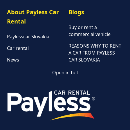
About Payless Car
Blogs
Rental
Buy or rent a
commercial vehicle
Paylesscar Slovakia
REASONS WHY TO RENT
Car rental
A CAR FROM PAYLESS
News
CAR SLOVAKIA
Open in full
Customer and
complaint services
General Terms and
Conditions of Car Rental
Information on the
processing of personal