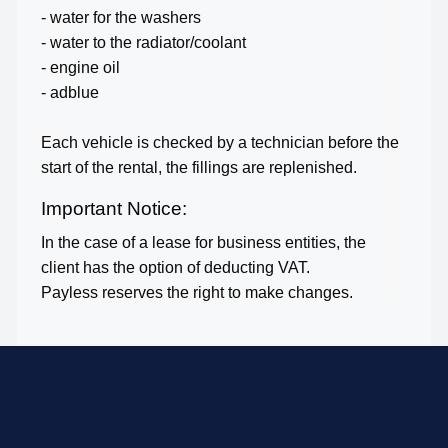
- water for the washers
- water to the radiator/coolant
- engine oil
- adblue
Each vehicle is checked by a technician before the
start of the rental, the fillings are replenished.
Important Notice:
In the case of a lease for business entities, the
client has the option of deducting VAT.
Payless reserves the right to make changes.