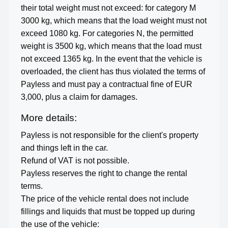
their total weight must not exceed: for category M
3000 kg, which means that the load weight must not
exceed 1080 kg. For categories N, the permitted
weight is 3500 kg, which means that the load must
not exceed 1365 kg. In the event that the vehicle is
overloaded, the client has thus violated the terms of
Payless and must pay a contractual fine of EUR
3,000, plus a claim for damages.
More details:
Payless is not responsible for the client's property
and things left in the car.
Refund of VAT is not possible.
Payless reserves the right to change the rental
terms.
The price of the vehicle rental does not include
fillings and liquids that must be topped up during
the use of the vehicle: