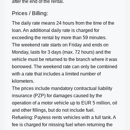
after the end of the rental.
Prices / Billing:
The daily rate means 24 hours from the time of the
loan. An additional daily rate is charged for
exceeding the rental by more than 59 minutes.
The weekend rate starts on Friday and ends on
Monday, lasts for 3 days (max. 72 hours) and the
vehicle must be returned to the branch where it was
borrowed. The weekend rate can only be combined
with a rate that includes a limited number of
kilometers.
The prices include mandatory contractual liability
insurance (PZP) for damages caused by the
operation of a motor vehicle up to EUR 5 million, oil
and other fillings, but do not include fuel.
Refueling: Payless rents vehicles with a full tank. A
fee is charged for missing fuel when returning the