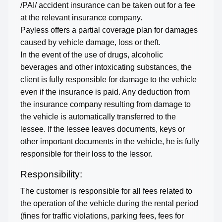
/PAI/ accident insurance can be taken out for a fee
at the relevant insurance company.
Payless offers a partial coverage plan for damages
caused by vehicle damage, loss or theft.
In the event of the use of drugs, alcoholic
beverages and other intoxicating substances, the
client is fully responsible for damage to the vehicle
even if the insurance is paid. Any deduction from
the insurance company resulting from damage to
the vehicle is automatically transferred to the
lessee. If the lessee leaves documents, keys or
other important documents in the vehicle, he is fully
responsible for their loss to the lessor.
Responsibility:
The customer is responsible for all fees related to
the operation of the vehicle during the rental period
(fines for traffic violations, parking fees, fees for