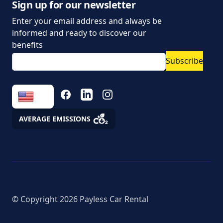
data
Sign up for our newsletter
Enter your email address and always be
Parking policy
informed and ready to discover our
Vehicle rental conditions
benefits
Subscribe
Marketing consent to
the processing of
personal data
FACEBOOK
LINKEDIN
INSTAGRAM
Fees
AVERAGE EMISSIONS
Assistance
© Copyright
2026
Payless Car Rental