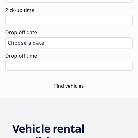
Pick-up time
Drop-off date
Choose a date
Drop-off time
Find vehicles
Vehicle rental