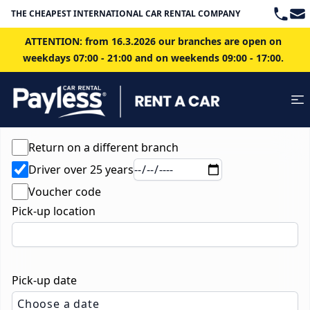
Teleph
Ema
THE CHEAPEST INTERNATIONAL CAR RENTAL COMPANY IN BRATISLAVA
ATTENTION: from 16.3.2026 our branches are open on
weekdays 07:00 - 21:00 and on weekends 09:00 - 17:00.
Return on a different branch
Driver over 25 years
Voucher code
Pick-up location
Pick-up date
Choose a date