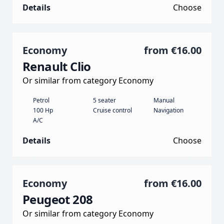
Details
Choose
Economy
from
€16.00
Renault Clio
Or similar from category Economy
Petrol
5 seater
Manual
100 Hp
Cruise control
Navigation
A/C
Details
Choose
Economy
from
€16.00
Peugeot 208
Or similar from category Economy