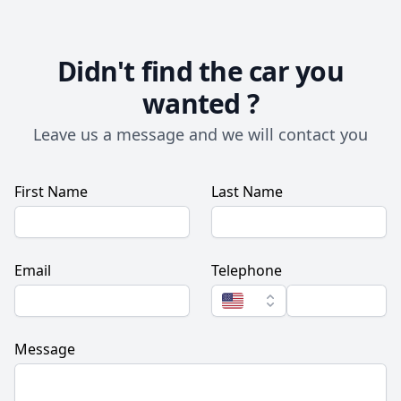
Didn't find the car you
wanted ?
Leave us a message and we will contact you
First Name
Last Name
Email
Telephone
Message