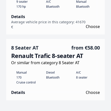
9 seater
A/C
Manual
170 hp
Bluetooth
Bluetooth
Details
Average vehicle price in this category: 41670
Choose
€
8 Seater AT
from
€58.00
Renault Trafic 8-seater AT
Or similar from category 8 Seater AT
Manual
Diesel
A/C
170
Bluetooth
8 seater
Cruise control
Details
Choose