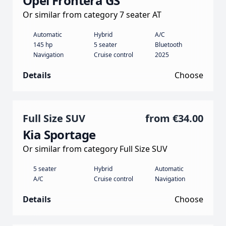
Opel Frontera GS
Or similar from category 7 seater AT
Automatic
Hybrid
A/C
145 hp
5 seater
Bluetooth
Navigation
Cruise control
2025
Details
Choose
Full Size SUV
from
€34.00
Kia Sportage
Or similar from category Full Size SUV
5 seater
Hybrid
Automatic
A/C
Cruise control
Navigation
Details
Choose