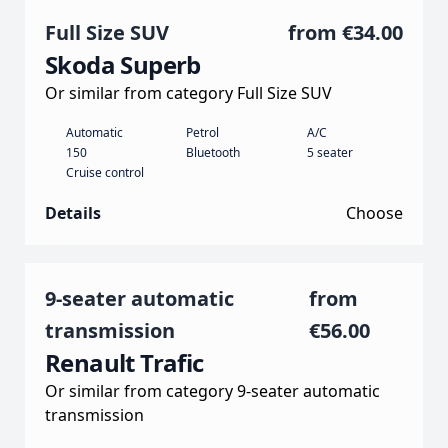
Full Size SUV
from
€34.00
Skoda Superb
Or similar from category Full Size SUV
Automatic
Petrol
A/C
150
Bluetooth
5 seater
Cruise control
Details
Choose
9-seater automatic
from
transmission
€56.00
Renault Trafic
Or similar from category 9-seater automatic
transmission