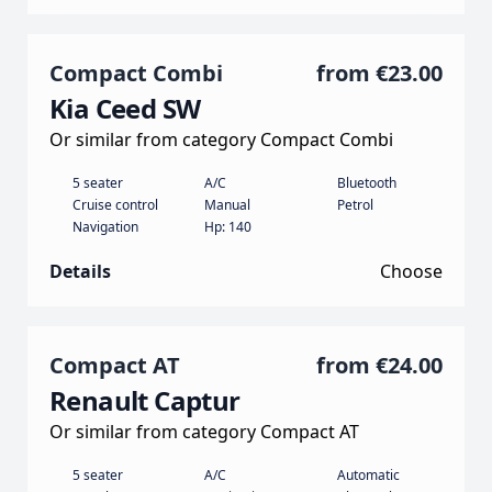
Compact Combi
from
€23.00
Kia Ceed SW
Or similar from category Compact Combi
5 seater
A/C
Bluetooth
Cruise control
Manual
Petrol
Navigation
Hp: 140
Details
Choose
Compact AT
from
€24.00
Renault Captur
Or similar from category Compact AT
5 seater
A/C
Automatic