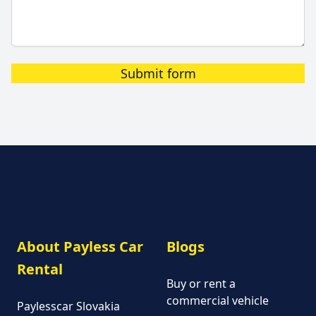
Submit form
About Payless Car
Blogs
Rental
Buy or rent a
commercial vehicle
Paylesscar Slovakia