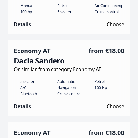
Manual
Petrol
Air Conditioning
100 hp
5 seater
Cruise control
Details
Choose
Economy AT
from
€18.00
Dacia Sandero
Or similar from category Economy AT
5 seater
Automatic
Petrol
A/C
Navigation
100 Hp
Bluetooth
Cruise control
Details
Choose
Economy AT
from
€18.00