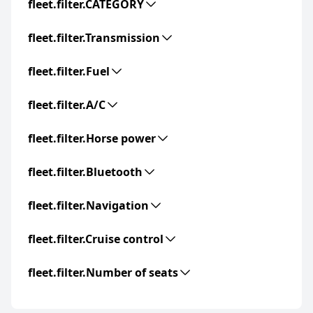
fleet.filter.CATEGORY
fleet.filter.Transmission
fleet.filter.Fuel
fleet.filter.A/C
fleet.filter.Horse power
fleet.filter.Bluetooth
fleet.filter.Navigation
fleet.filter.Cruise control
fleet.filter.Number of seats