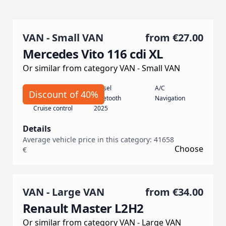
VAN - Small VAN
from
€27.00
Mercedes Vito 116 cdi XL
Or similar from category VAN - Small VAN
Automatic
Diesel
A/C
Discount of 40%
190
Bluetooth
Navigation
Cruise control
2025
Details
Average vehicle price in this category: 41658
Choose
€
VAN - Large VAN
from
€34.00
Renault Master L2H2
Or similar from category VAN - Large VAN