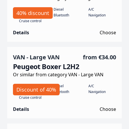
Manual
Diesel
A/C
40% discount
135 Horse power
Bluetooth
Navigation
Cruise control
Details
Choose
VAN - Large VAN
from
€34.00
Peugeot Boxer L2H2
Or similar from category VAN - Large VAN
Manual
Diesel
A/C
Discount of 40%
140 hp
Bluetooth
Navigation
Cruise control
Details
Choose