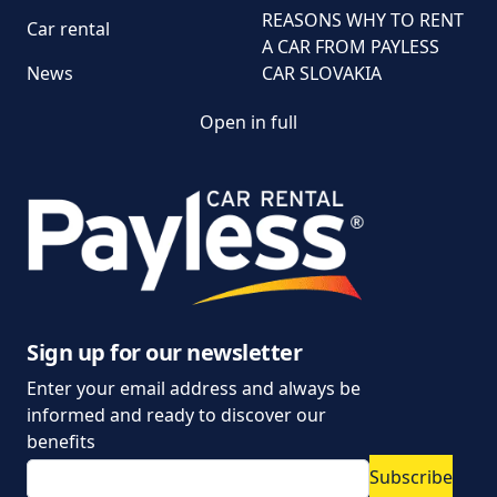
REASONS WHY TO RENT
Car rental
A CAR FROM PAYLESS
News
CAR SLOVAKIA
Open in full
Customer and
complaint services
General Terms and
Conditions of Car Rental
Information on the
processing of personal
data
Sign up for our newsletter
Enter your email address and always be
Parking policy
informed and ready to discover our
Vehicle rental conditions
benefits
Subscribe
Marketing consent to