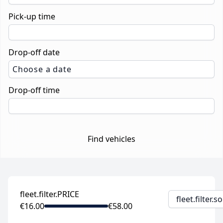
Pick-up time
Drop-off date
Choose a date
Drop-off time
Find vehicles
fleet.filter.PRICE
fleet.filter.
€16.00
€58.00