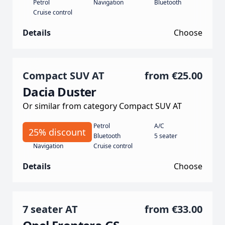
Petrol
Navigation
Bluetooth
Cruise control
Details
Choose
Compact SUV AT
from
€25.00
Dacia Duster
Or similar from category Compact SUV AT
Automatic
Petrol
A/C
25% discount
130
Bluetooth
5 seater
Navigation
Cruise control
Details
Choose
7 seater AT
from
€33.00