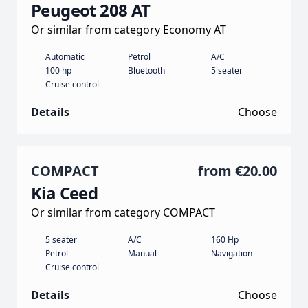
Peugeot 208 AT
Or similar from category Economy AT
Automatic
Petrol
A/C
100 hp
Bluetooth
5 seater
Cruise control
Details
Choose
COMPACT
from
€20.00
Kia Ceed
Or similar from category COMPACT
5 seater
A/C
160 Hp
Petrol
Manual
Navigation
Cruise control
Details
Choose