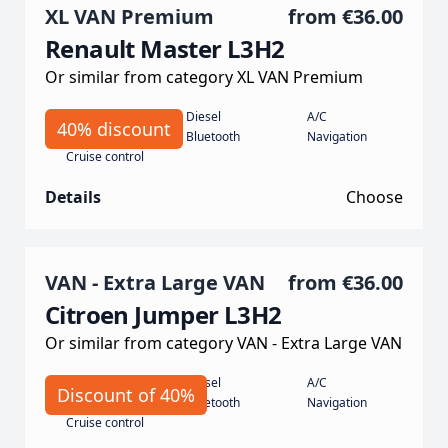
XL VAN Premium
from
€36.00
Renault Master L3H2
Or similar from category XL VAN Premium
Manual
Diesel
A/C
40% discount
135 koní
Bluetooth
Navigation
Cruise control
Details
Choose
VAN - Extra Large VAN
from
€36.00
Citroen Jumper L3H2
Or similar from category VAN - Extra Large VAN
Manual
Diesel
A/C
Discount of 40%
140 hp
Bluetooth
Navigation
Cruise control