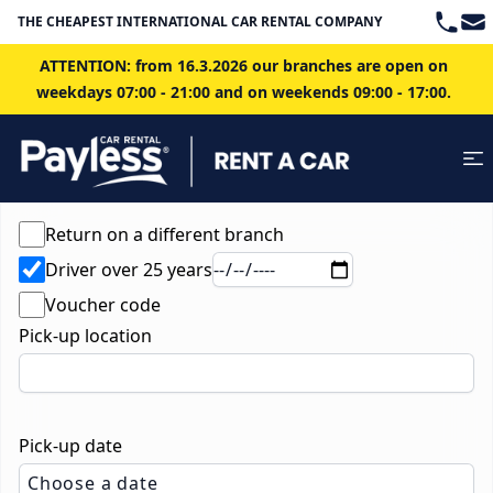
Teleph
Ema
THE CHEAPEST INTERNATIONAL CAR RENTAL COMPANY IN BRATISLAVA
ATTENTION: from 16.3.2026 our branches are open on
weekdays 07:00 - 21:00 and on weekends 09:00 - 17:00.
Return on a different branch
Driver over 25 years
Voucher code
Pick-up location
Pick-up date
Choose a date