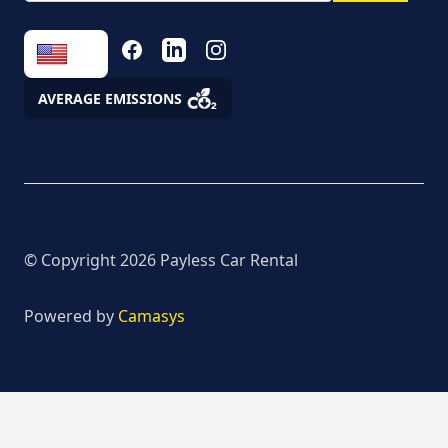
the processing of
personal data
FACEBOOK
LINKEDIN
INSTAGRAM
Fees
AVERAGE EMISSIONS
Assistance
© Copyright
2026
Payless Car Rental
Powered by
Camasys