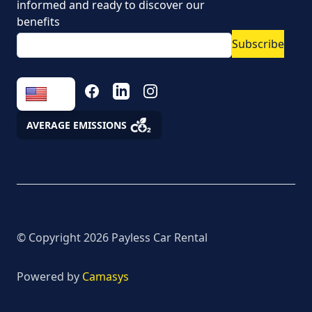
informed and ready to discover our
Vehicle rental conditions
benefits
Subscribe
Marketing consent to
the processing of
personal data
FACEBOOK
LINKEDIN
INSTAGRAM
Fees
AVERAGE EMISSIONS
Assistance
© Copyright
2026
Payless Car Rental
Powered by
Camasys