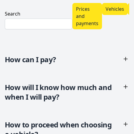
Prices
Vehicles
T
Search
and
payments
How can I pay?
How will I know how much and
when I will pay?
How to proceed when choosing