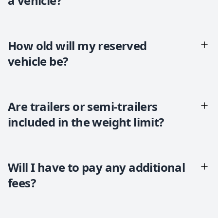
a vehicle?
How old will my reserved
vehicle be?
Are trailers or semi-trailers
included in the weight limit?
Will I have to pay any additional
fees?