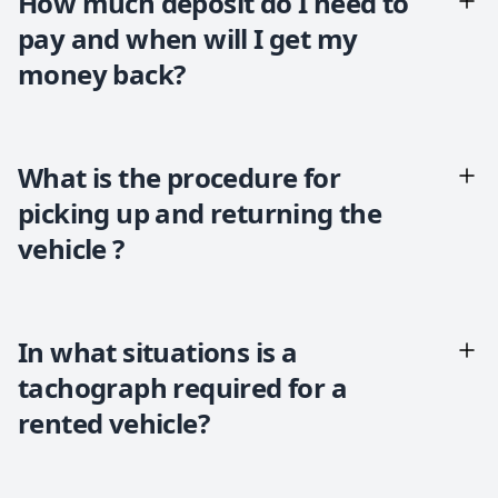
How much deposit do I need to
pay and when will I get my
money back?
What is the procedure for
picking up and returning the
vehicle ?
In what situations is a
tachograph required for a
rented vehicle?