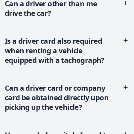
Can a driver other than me
drive the car?
Is a driver card also required
when renting a vehicle
equipped with a tachograph?
Can a driver card or company
card be obtained directly upon
picking up the vehicle?