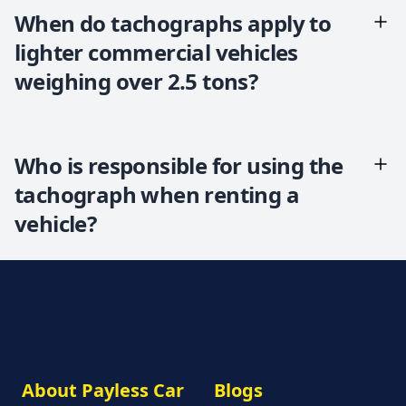
When do tachographs apply to
lighter commercial vehicles
weighing over 2.5 tons?
Who is responsible for using the
tachograph when renting a
vehicle?
About Payless Car
Blogs