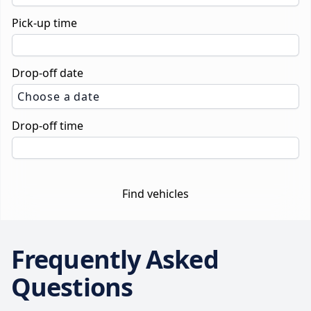
Pick-up time
Drop-off date
Choose a date
Drop-off time
Find vehicles
Frequently Asked
Questions