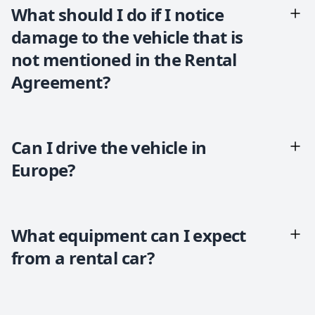
What should I do if I notice
damage to the vehicle that is
not mentioned in the Rental
Agreement?
Can I drive the vehicle in
Europe?
What equipment can I expect
from a rental car?