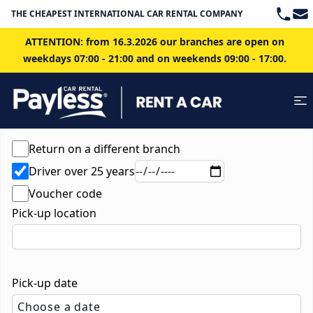
Teleph
Ema
THE CHEAPEST INTERNATIONAL CAR RENTAL COMPANY IN BRATISLAVA
ATTENTION: from 16.3.2026 our branches are open on
weekdays 07:00 - 21:00 and on weekends 09:00 - 17:00.
Return on a different branch
Driver over 25 years
Voucher code
Pick-up location
Pick-up date
Choose a date