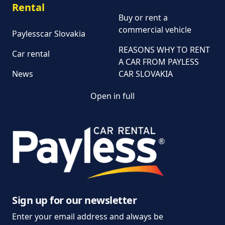
Rental
Buy or rent a
commercial vehicle
Paylesscar Slovakia
REASONS WHY TO RENT
Car rental
A CAR FROM PAYLESS
News
CAR SLOVAKIA
Open in full
Customer and
complaint services
General Terms and
Conditions of Car Rental
Information on the
processing of personal
data
Sign up for our newsletter
Enter your email address and always be
Parking policy