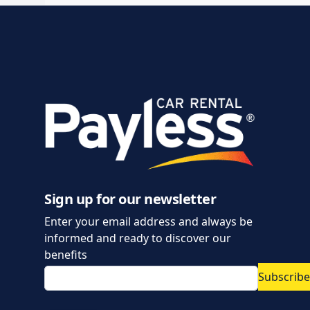
Sign up for our newsletter
Enter your email address and always be
informed and ready to discover our
benefits
Subscribe