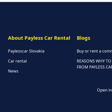
About Payless Car Rental
Blogs
Paylesscar Slovakia
Buy or rent a comm
Car rental
REASONS WHY TO 
FROM PAYLESS CA
News
Open in 