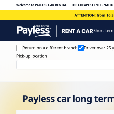
Welcome to PAYLESS CAR RENTAL
THE CHEAPEST INTERNATIO
ATTENTION: from 16.3.
Short-term
Return on a different branch
Driver over 25 
Pick-up location
Payless car long term