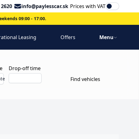
Email
 2620
info@paylesscar.sk
Prices with VAT
ekends 09:00 - 17:00.
ational Leasing
Offers
Menu
e
Drop-off time
ate
Find vehicles