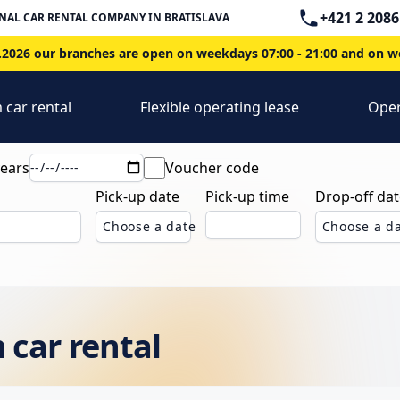
Telephone
+421 2 2086
NAL CAR RENTAL COMPANY IN BRATISLAVA
2026 our branches are open on weekdays 07:00 - 21:00 and on we
 car rental
Flexible operating lease
Oper
years
Voucher code
Pick-up date
Pick-up time
Drop-off dat
Choose a date
Choose a d
 car rental