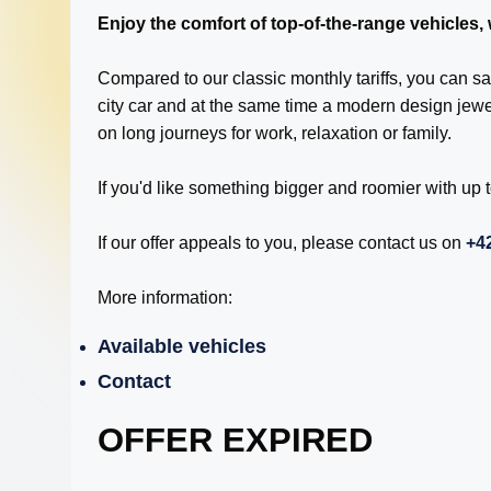
Enjoy the comfort of top-of-the-range vehicles,
Compared to our classic monthly tariffs, you can sa
city car and at the same time a modern design jew
on long journeys for work, relaxation or family.
If you'd like something bigger and roomier with up
If our offer appeals to you, please contact us on
+42
More information:
Available vehicles
Contact
OFFER EXPIRED