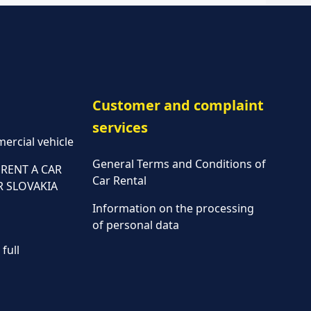
Customer and complaint
services
ercial vehicle
General Terms and Conditions of
RENT A CAR
Car Rental
R SLOVAKIA
Information on the processing
of personal data
full
Parking policy
Vehicle rental conditions
Marketing consent to the