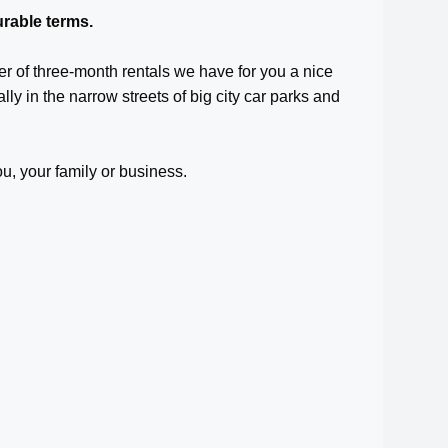
rable terms.
er of three-month rentals we have for you a nice
ally in the narrow streets of big city car parks and
ou, your family or business.