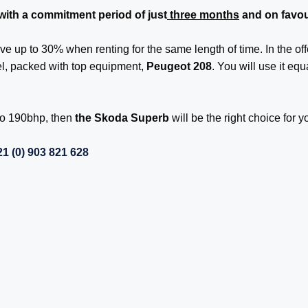
 with a commitment period of just
three months
and on favou
ve up to 30% when renting for the same length of time. In the off
el, packed with top equipment,
Peugeot 208
. You will use it equ
 to 190bhp, then
the Skoda Superb
will be the right choice for y
1 (0) 903 821 628