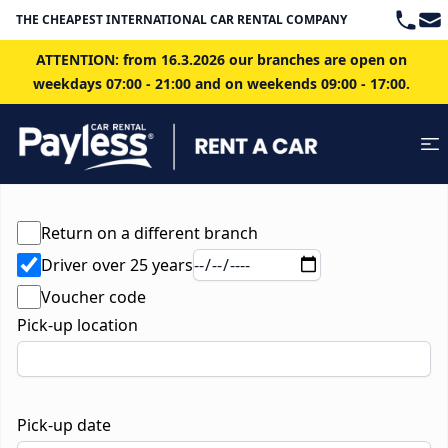
Teleph
Ema
THE CHEAPEST INTERNATIONAL CAR RENTAL COMPANY IN BRATISLAVA
ATTENTION: from 16.3.2026 our branches are open on
weekdays 07:00 - 21:00 and on weekends 09:00 - 17:00.
Return on a different branch
Driver over 25 years
Voucher code
Pick-up location
Pick-up date