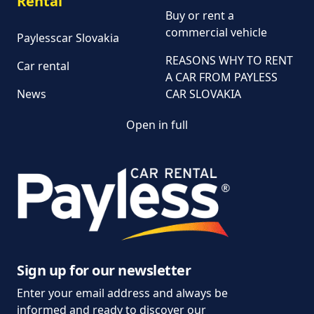
Rental
Buy or rent a
commercial vehicle
Paylesscar Slovakia
REASONS WHY TO RENT
Car rental
A CAR FROM PAYLESS
News
CAR SLOVAKIA
Open in full
Customer and
complaint services
General Terms and
Conditions of Car Rental
Information on the
processing of personal
data
Sign up for our newsletter
Enter your email address and always be
Parking policy
informed and ready to discover our