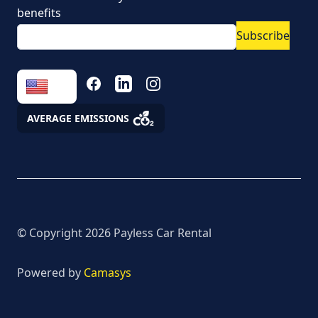
Vehicle rental conditions
benefits
Subscribe
Marketing consent to
the processing of
personal data
FACEBOOK
LINKEDIN
INSTAGRAM
Fees
AVERAGE EMISSIONS
Assistance
© Copyright
2026
Payless Car Rental
Powered by
Camasys