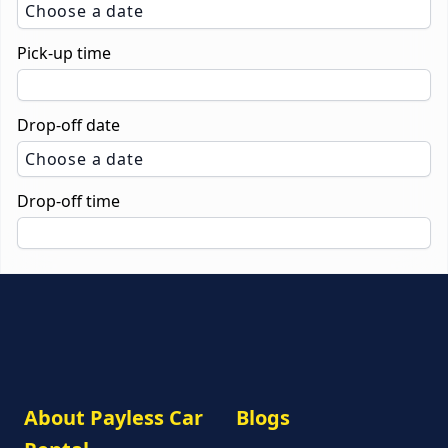
Choose a date
Pick-up time
Drop-off date
Choose a date
Drop-off time
About Payless Car
Blogs