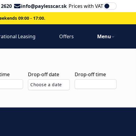
Email
 2620
info@paylesscar.sk
Prices with VAT
ekends 09:00 - 17:00.
ational Leasing
Offers
Menu
 time
Drop-off date
Drop-off time
Choose a date