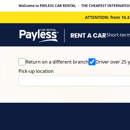
Welcome to PAYLESS CAR RENTAL
THE CHEAPEST INTERNATIO
ATTENTION: from 16.3.
Short-term
Return on a different branch
Driver over 25 
Pick-up location