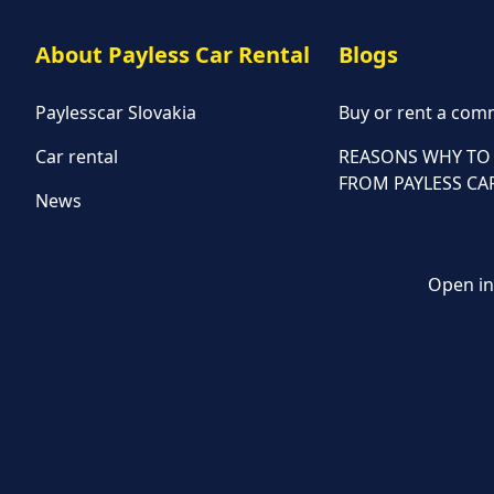
About Payless Car Rental
Blogs
Paylesscar Slovakia
Buy or rent a comm
Car rental
REASONS WHY TO 
FROM PAYLESS CA
News
Open in 