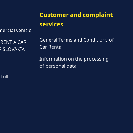
Customer and complaint
services
ercial vehicle
General Terms and Conditions of
RENT A CAR
Car Rental
R SLOVAKIA
Information on the processing
of personal data
full
Parking policy
Vehicle rental conditions
Marketing consent to the
processing of personal data
Fees
Assistance