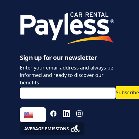
Sign up for our newsletter
Enter your email address and always be
informed and ready to discover our
benefits
Subscribe
FACEBOOK
LINKEDIN
INSTAGRAM
AVERAGE EMISSIONS