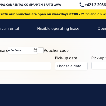
Telephone
+421 2 2086
NAL CAR RENTAL COMPANY IN BRATISLAVA
2026 our branches are open on weekdays 07:00 - 21:00 and on we
 car rental
Flexible operating lease
Oper
years
Voucher code
Pick-up date
Pick-up
Choose a date