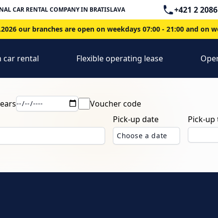
Telephone
+421 2 2086
NAL CAR RENTAL COMPANY IN BRATISLAVA
2026 our branches are open on weekdays 07:00 - 21:00 and on we
 car rental
Flexible operating lease
Oper
years
Voucher code
Pick-up date
Pick-up
Choose a date