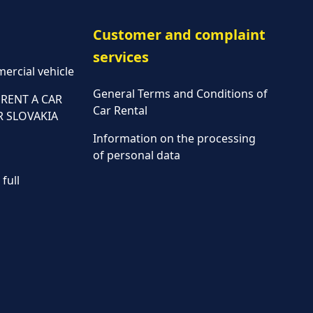
Customer and complaint
services
ercial vehicle
General Terms and Conditions of
RENT A CAR
Car Rental
R SLOVAKIA
Information on the processing
of personal data
full
Parking policy
Vehicle rental conditions
Marketing consent to the
processing of personal data
Fees
Assistance