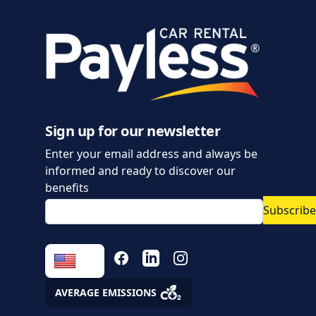
Sign up for our newsletter
Enter your email address and always be
informed and ready to discover our
benefits
Subscribe
FACEBOOK
LINKEDIN
INSTAGRAM
AVERAGE EMISSIONS