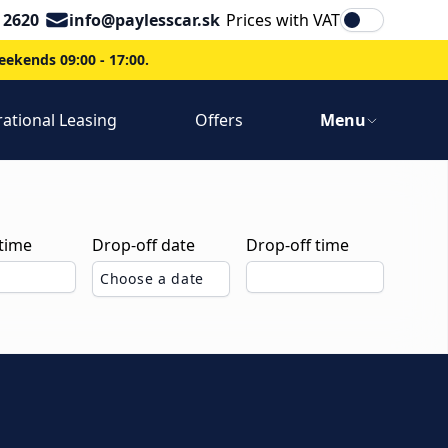
Email
 2620
info@paylesscar.sk
Prices with VAT
ekends 09:00 - 17:00.
ational Leasing
Offers
Menu
 time
Drop-off date
Drop-off time
Choose a date