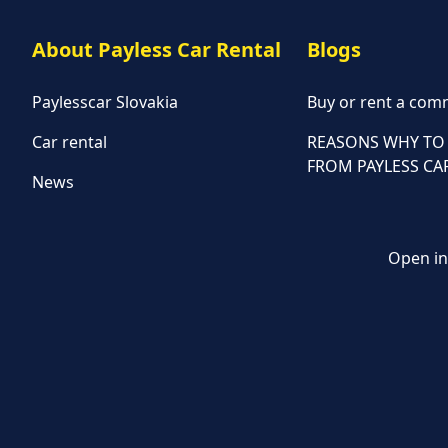
About Payless Car Rental
Blogs
Paylesscar Slovakia
Buy or rent a comm
Car rental
REASONS WHY TO 
FROM PAYLESS CA
News
Open in 