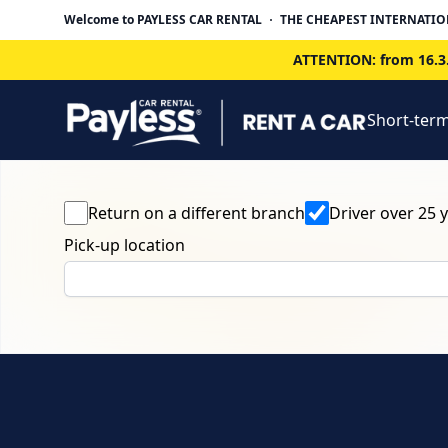
Welcome to PAYLESS CAR RENTAL
THE CHEAPEST INTERNATIO
ATTENTION: from 16.3.
Short-term
Return on a different branch
Driver over 25 
Pick-up location