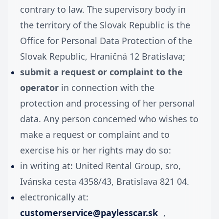
contrary to law. The supervisory body in
the territory of the Slovak Republic is the
Office for Personal Data Protection of the
Slovak Republic, Hraničná 12 Bratislava;
submit a request or complaint to the
operator
in connection with the
protection and processing of her personal
data. Any person concerned who wishes to
make a request or complaint and to
exercise his or her rights may do so:
in writing at: United Rental Group, sro,
Ivánska cesta 4358/43, Bratislava 821 04.
electronically at:
customerservice@paylesscar.sk
,