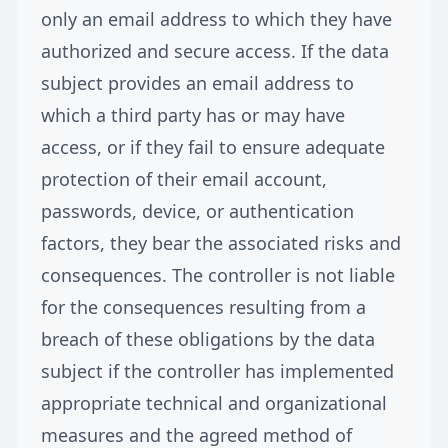
only an email address to which they have
authorized and secure access. If the data
subject provides an email address to
which a third party has or may have
access, or if they fail to ensure adequate
protection of their email account,
passwords, device, or authentication
factors, they bear the associated risks and
consequences. The controller is not liable
for the consequences resulting from a
breach of these obligations by the data
subject if the controller has implemented
appropriate technical and organizational
measures and the agreed method of