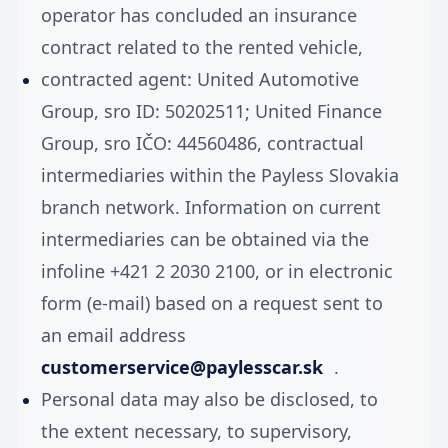
operator has concluded an insurance
contract related to the rented vehicle,
contracted agent: United Automotive
Group, sro ID: 50202511; United Finance
Group, sro IČO: 44560486, contractual
intermediaries within the Payless Slovakia
branch network. Information on current
intermediaries can be obtained via the
infoline +421 2 2030 2100, or in electronic
form (e-mail) based on a request sent to
an email address
customerservice@paylesscar.sk
.
Personal data may also be disclosed, to
the extent necessary, to supervisory,