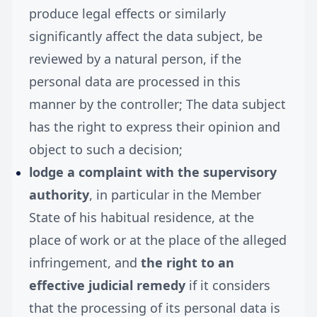
produce legal effects or similarly
significantly affect the data subject, be
reviewed by a natural person, if the
personal data are processed in this
manner by the controller; The data subject
has the right to express their opinion and
object to such a decision;
lodge a complaint with the supervisory
authority
, in particular in the Member
State of his habitual residence, at the
place of work or at the place of the alleged
infringement, and
the right to an
effective judicial remedy
if it considers
that the processing of its personal data is