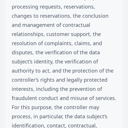
processing requests, reservations,
changes to reservations, the conclusion
and management of contractual
relationships, customer support, the
resolution of complaints, claims, and
disputes, the verification of the data
subject’s identity, the verification of
authority to act, and the protection of the
controller’s rights and legally protected
interests, including the prevention of
fraudulent conduct and misuse of services.
For this purpose, the controller may
process, in particular, the data subject’s
identification, contact, contractual,