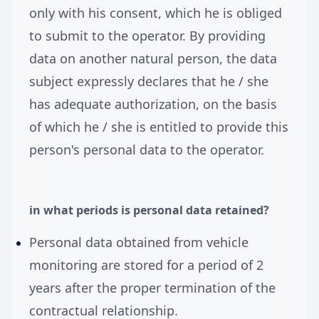
only with his consent, which he is obliged
to submit to the operator. By providing
data on another natural person, the data
subject expressly declares that he / she
has adequate authorization, on the basis
of which he / she is entitled to provide this
person's personal data to the operator.
in what periods is personal data retained?
Personal data obtained from vehicle
monitoring are stored for a period of 2
years after the proper termination of the
contractual relationship.