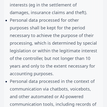
interests (eg in the settlement of
damages, insurance claims and theft).
Personal data processed for other
purposes shall be kept for the period
necessary to achieve the purpose of their
processing, which is determined by special
legislation or within the legitimate interest
of the controller, but not longer than 10
years and only to the extent necessary for
accounting purposes.
Personal data processed in the context of
communication via chatbots, voicebots,
and other automated or AI-powered
communication tools, including records of