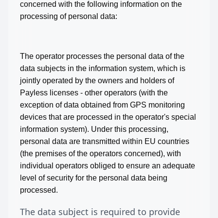
concerned with the following information on the
processing of personal data:
The operator processes the personal data of the
data subjects in the information system, which is
jointly operated by the owners and holders of
Payless licenses - other operators (with the
exception of data obtained from GPS monitoring
devices that are processed in the operator's special
information system). Under this processing,
personal data are transmitted within EU countries
(the premises of the operators concerned), with
individual operators obliged to ensure an adequate
level of security for the personal data being
processed.
The data subject is required to provide