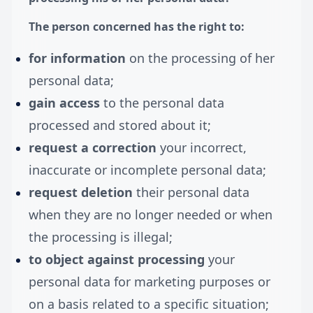
The person concerned has the right to:
for information
on the processing of her
personal data;
gain access
to the personal data
processed and stored about it;
request a correction
your incorrect,
inaccurate or incomplete personal data;
request deletion
their personal data
when they are no longer needed or when
the processing is illegal;
to object
against processing
your
personal data for marketing purposes or
on a basis related to a specific situation;