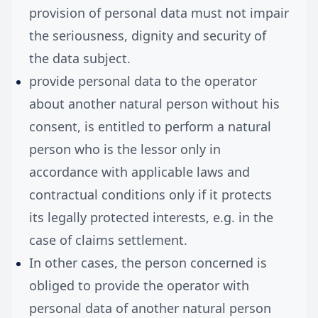
provision of personal data must not impair
the seriousness, dignity and security of
the data subject.
provide personal data to the operator
about another natural person without his
consent, is entitled to perform a natural
person who is the lessor only in
accordance with applicable laws and
contractual conditions only if it protects
its legally protected interests, e.g. in the
case of claims settlement.
In other cases, the person concerned is
obliged to provide the operator with
personal data of another natural person