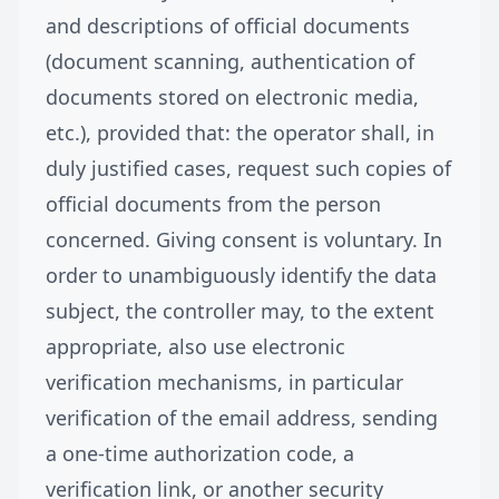
and descriptions of official documents
(document scanning, authentication of
documents stored on electronic media,
etc.), provided that: the operator shall, in
duly justified cases, request such copies of
official documents from the person
concerned. Giving consent is voluntary. In
order to unambiguously identify the data
subject, the controller may, to the extent
appropriate, also use electronic
verification mechanisms, in particular
verification of the email address, sending
a one-time authorization code, a
verification link, or another security