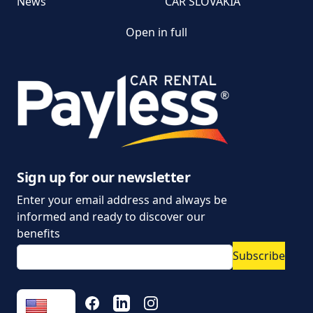
News
CAR SLOVAKIA
Open in full
Customer and
complaint services
General Terms and
Conditions of Car Rental
Information on the
processing of personal
data
Sign up for our newsletter
Enter your email address and always be
Parking policy
informed and ready to discover our
Vehicle rental conditions
benefits
Subscribe
Marketing consent to
the processing of
personal data
FACEBOOK
LINKEDIN
INSTAGRAM