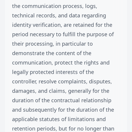
the communication process, logs,
technical records, and data regarding
identity verification, are retained for the
period necessary to fulfill the purpose of
their processing, in particular to
demonstrate the content of the
communication, protect the rights and
legally protected interests of the
controller, resolve complaints, disputes,
damages, and claims, generally for the
duration of the contractual relationship
and subsequently for the duration of the
applicable statutes of limitations and
retention periods, but for no longer than