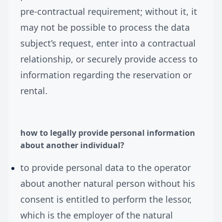
pre-contractual requirement; without it, it
may not be possible to process the data
subject’s request, enter into a contractual
relationship, or securely provide access to
information regarding the reservation or
rental.
how to legally provide personal information
about another individual?
to provide personal data to the operator
about another natural person without his
consent is entitled to perform the lessor,
which is the employer of the natural