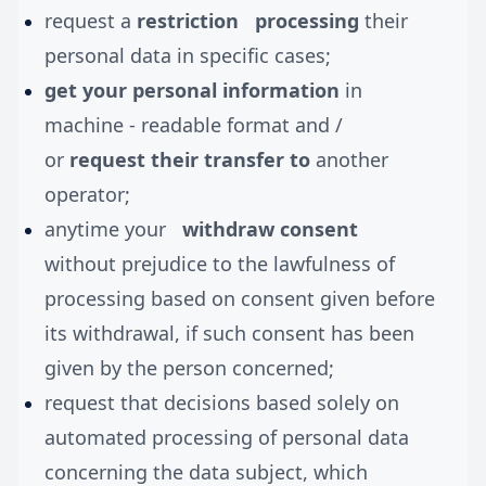
request a
restriction
processing
their
personal data in specific cases;
get your personal information
in
machine - readable format and /
or
request their transfer to
another
operator;
anytime your
withdraw consent
without prejudice to the lawfulness of
processing based on consent given before
its withdrawal, if such consent has been
given by the person concerned;
request that decisions based solely on
automated processing of personal data
concerning the data subject, which