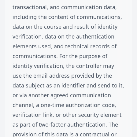
transactional, and communication data,
including the content of communications,
data on the course and result of identity
verification, data on the authentication
elements used, and technical records of
communications. For the purpose of
identity verification, the controller may
use the email address provided by the
data subject as an identifier and send to it,
or via another agreed communication
channel, a one-time authorization code,
verification link, or other security element
as part of two-factor authentication. The
provision of this data is a contractual or