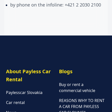
by phone on the infoline: +421 2 2030 2100
About Payless Car
Blogs
Rental
Buy or rent a
commercial vehicle
Paylesscar Slovakia
REASONS WHY TO RENT
Car rental
A CAR FROM PAYLESS