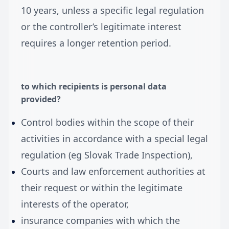
10 years, unless a specific legal regulation
or the controller’s legitimate interest
requires a longer retention period.
to which recipients is personal data
provided?
Control bodies within the scope of their
activities in accordance with a special legal
regulation (eg Slovak Trade Inspection),
Courts and law enforcement authorities at
their request or within the legitimate
interests of the operator,
insurance companies with which the