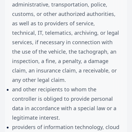
administrative, transportation, police,
customs, or other authorized authorities,
as well as to providers of service,
technical, IT, telematics, archiving, or legal
services, if necessary in connection with
the use of the vehicle, the tachograph, an
inspection, a fine, a penalty, a damage
claim, an insurance claim, a receivable, or
any other legal claim.
and other recipients to whom the
controller is obliged to provide personal
data in accordance with a special law or a
legitimate interest.
providers of information technology, cloud