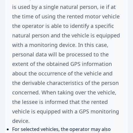
is used by a single natural person, ie if at
the time of using the rented motor vehicle
the operator is able to identify a specific
natural person and the vehicle is equipped
with a monitoring device. In this case,
personal data will be processed to the
extent of the obtained GPS information
about the occurrence of the vehicle and
the derivable characteristics of the person
concerned. When taking over the vehicle,
the lessee is informed that the rented
vehicle is equipped with a GPS monitoring
device.
For selected vehicles, the operator may also