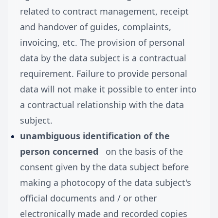
related to contract management, receipt
and handover of guides, complaints,
invoicing, etc. The provision of personal
data by the data subject is a contractual
requirement. Failure to provide personal
data will not make it possible to enter into
a contractual relationship with the data
subject.
unambiguous identification of the
person concerned
on the basis of the
consent given by the data subject before
making a photocopy of the data subject's
official documents and / or other
electronically made and recorded copies