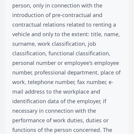
person, only in connection with the
introduction of pre-contractual and
contractual relations related to renting a
vehicle and only to the extent: title, name,
surname, work classification, job
classification, functional classification,
personal number or employee's employee
number, professional department, place of
work, telephone number, fax number, e-
mail address to the workplace and
identification data of the employer, if
necessary in connection with the
performance of work duties, duties or
functions of the person concerned. The