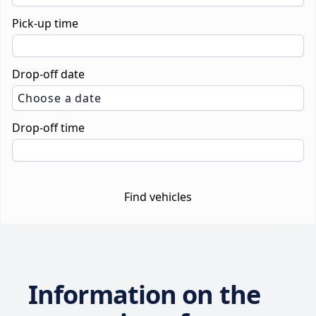
Pick-up time
Drop-off date
Choose a date
Drop-off time
Find vehicles
Information on the