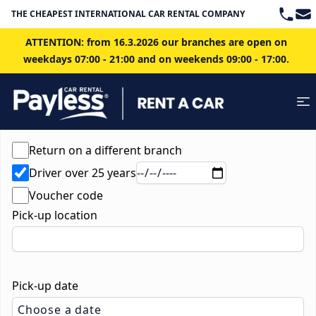
Teleph
Ema
THE CHEAPEST INTERNATIONAL CAR RENTAL COMPANY IN BRATISLAVA
ATTENTION: from 16.3.2026 our branches are open on
weekdays 07:00 - 21:00 and on weekends 09:00 - 17:00.
Return on a different branch
Driver over 25 years
Voucher code
Pick-up location
Pick-up date
Choose a date