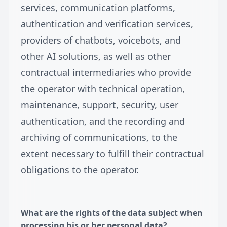
services, communication platforms,
authentication and verification services,
providers of chatbots, voicebots, and
other AI solutions, as well as other
contractual intermediaries who provide
the operator with technical operation,
maintenance, support, security, user
authentication, and the recording and
archiving of communications, to the
extent necessary to fulfill their contractual
obligations to the operator.
What are the rights of the data subject when
processing his or her personal data?