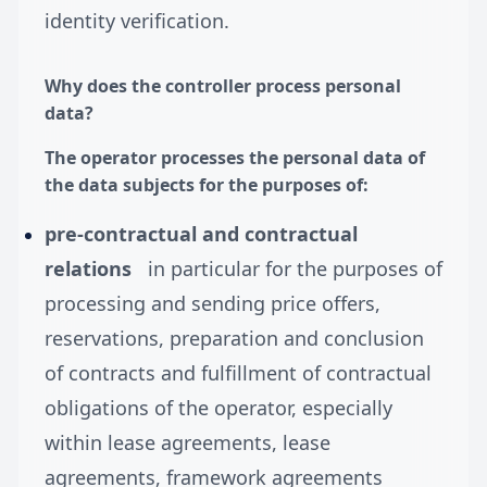
identity verification.
Why does the controller process personal
data?
The operator processes the personal data of
the data subjects for the purposes of:
pre-contractual and contractual
relations
in particular for the purposes of
processing and sending price offers,
reservations, preparation and conclusion
of contracts and fulfillment of contractual
obligations of the operator, especially
within lease agreements, lease
agreements, framework agreements