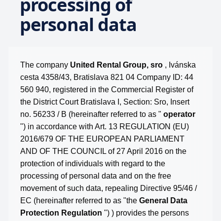
processing of
personal data
The company
United Rental Group, sro
, Ivánska
cesta 4358/43, Bratislava 821 04 Company ID: 44
560 940, registered in the Commercial Register of
the District Court Bratislava I, Section: Sro, Insert
no. 56233 / B (hereinafter referred to as "
operator
") in accordance with Art. 13 REGULATION (EU)
2016/679 OF THE EUROPEAN PARLIAMENT
AND OF THE COUNCIL of 27 April 2016 on the
protection of individuals with regard to the
processing of personal data and on the free
movement of such data, repealing Directive 95/46 /
EC (hereinafter referred to as "the
General Data
Protection Regulation
") ) provides the persons