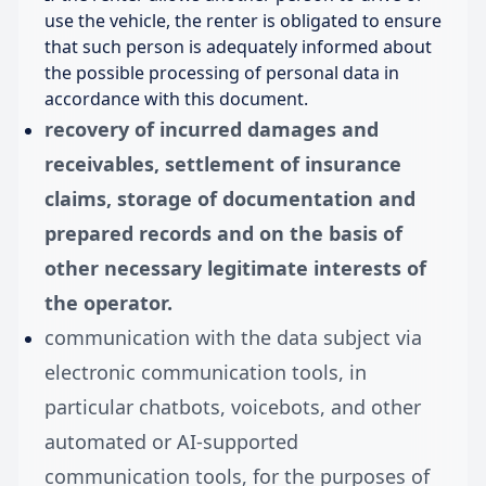
use the vehicle, the renter is obligated to ensure
that such person is adequately informed about
the possible processing of personal data in
accordance with this document.
recovery of incurred damages and
receivables, settlement of insurance
claims, storage of documentation and
prepared records and on the basis of
other necessary legitimate interests of
the operator.
communication with the data subject via
electronic communication tools, in
particular chatbots, voicebots, and other
automated or AI-supported
communication tools, for the purposes of