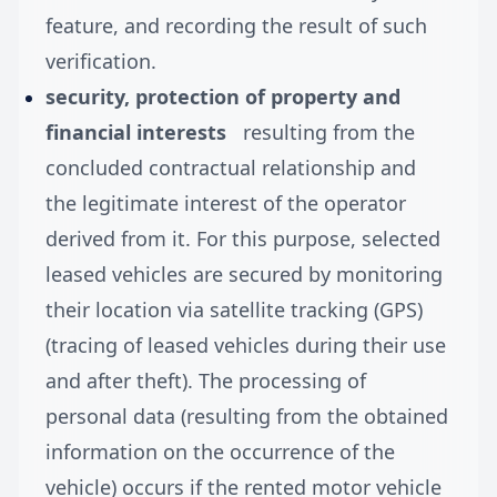
feature, and recording the result of such
verification.
security, protection of property and
financial interests
resulting from the
concluded contractual relationship and
the legitimate interest of the operator
derived from it. For this purpose, selected
leased vehicles are secured by monitoring
their location via satellite tracking (GPS)
(tracing of leased vehicles during their use
and after theft). The processing of
personal data (resulting from the obtained
information on the occurrence of the
vehicle) occurs if the rented motor vehicle