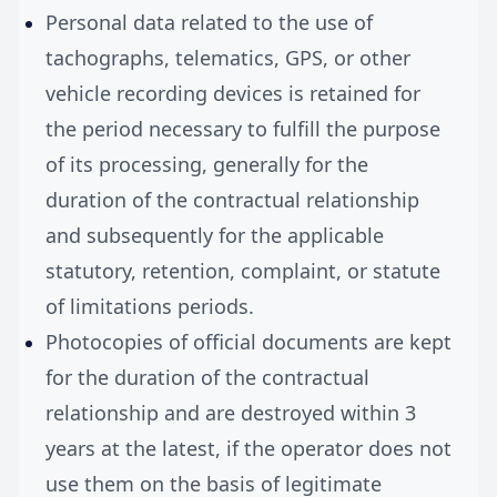
Personal data related to the use of
tachographs, telematics, GPS, or other
vehicle recording devices is retained for
the period necessary to fulfill the purpose
of its processing, generally for the
duration of the contractual relationship
and subsequently for the applicable
statutory, retention, complaint, or statute
of limitations periods.
Photocopies of official documents are kept
for the duration of the contractual
relationship and are destroyed within 3
years at the latest, if the operator does not
use them on the basis of legitimate