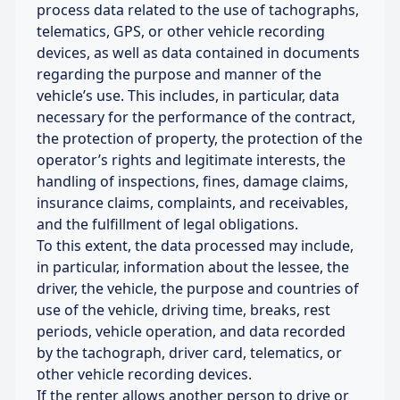
process data related to the use of tachographs,
telematics, GPS, or other vehicle recording
devices, as well as data contained in documents
regarding the purpose and manner of the
vehicle’s use. This includes, in particular, data
necessary for the performance of the contract,
the protection of property, the protection of the
operator’s rights and legitimate interests, the
handling of inspections, fines, damage claims,
insurance claims, complaints, and receivables,
and the fulfillment of legal obligations.
To this extent, the data processed may include,
in particular, information about the lessee, the
driver, the vehicle, the purpose and countries of
use of the vehicle, driving time, breaks, rest
periods, vehicle operation, and data recorded
by the tachograph, driver card, telematics, or
other vehicle recording devices.
If the renter allows another person to drive or