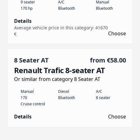
9 seater
A/C
Manual
170 hp
Bluetooth
Bluetooth
Details
Average vehicle price in this category: 41670
Choose
€
8 Seater AT
from
€58.00
Renault Trafic 8-seater AT
Or similar from category 8 Seater AT
Manual
Diesel
A/C
170
Bluetooth
8 seater
Cruise control
Details
Choose