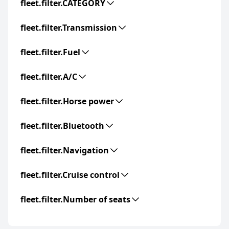
fleet.filter.CATEGORY
fleet.filter.Transmission
fleet.filter.Fuel
fleet.filter.A/C
fleet.filter.Horse power
fleet.filter.Bluetooth
fleet.filter.Navigation
fleet.filter.Cruise control
fleet.filter.Number of seats