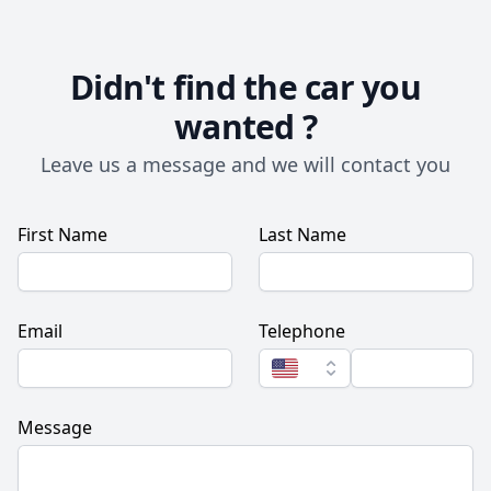
Didn't find the car you
wanted ?
Leave us a message and we will contact you
First Name
Last Name
Email
Telephone
Message