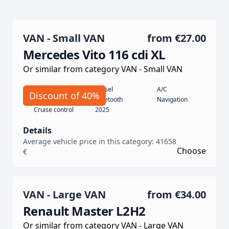
VAN - Small VAN
from
€27.00
Mercedes Vito 116 cdi XL
Or similar from category VAN - Small VAN
Automatic
Diesel
A/C
Discount of 40%
190
Bluetooth
Navigation
Cruise control
2025
Details
Average vehicle price in this category: 41658
Choose
€
VAN - Large VAN
from
€34.00
Renault Master L2H2
Or similar from category VAN - Large VAN