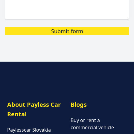
Submit form
About Payless Car
Blogs
Rental
Buy or rent a
commercial vehicle
Paylesscar Slovakia