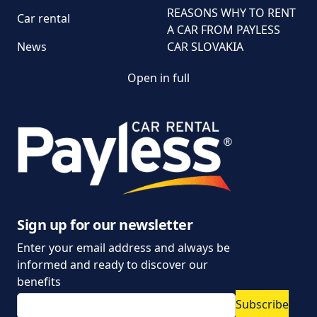
REASONS WHY TO RENT
Car rental
A CAR FROM PAYLESS
News
CAR SLOVAKIA
Open in full
Customer and
complaint services
General Terms and
Conditions of Car Rental
Information on the
processing of personal
data
Sign up for our newsletter
Enter your email address and always be
Parking policy
informed and ready to discover our
Vehicle rental conditions
benefits
Subscribe
Marketing consent to