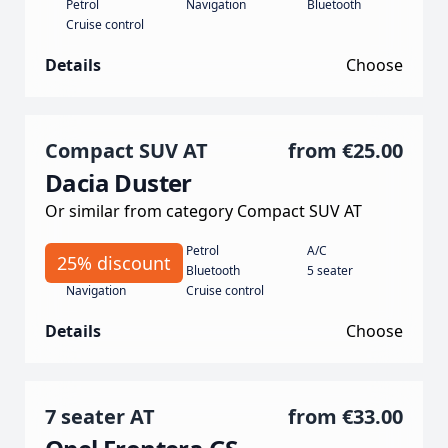
Petrol
Navigation
Bluetooth
Cruise control
Details
Choose
Compact SUV AT
from
€25.00
Dacia Duster
Or similar from category Compact SUV AT
Automatic
Petrol
A/C
25% discount
130
Bluetooth
5 seater
Navigation
Cruise control
Details
Choose
7 seater AT
from
€33.00