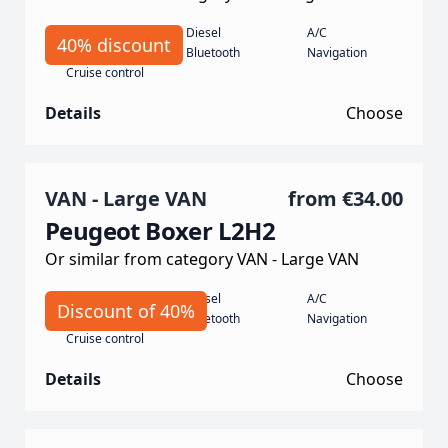
Manual
Diesel
A/C
40% discount
135 Horse power
Bluetooth
Navigation
Cruise control
Details
Choose
VAN - Large VAN
from
€34.00
Peugeot Boxer L2H2
Or similar from category VAN - Large VAN
Manual
Diesel
A/C
Discount of 40%
140 hp
Bluetooth
Navigation
Cruise control
Details
Choose