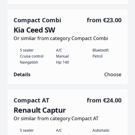
Compact Combi
from
€23.00
Kia Ceed SW
Or similar from category Compact Combi
5 seater
A/C
Bluetooth
Cruise control
Manual
Petrol
Navigation
Hp: 140
Details
Choose
Compact AT
from
€24.00
Renault Captur
Or similar from category Compact AT
5 seater
A/C
Automatic