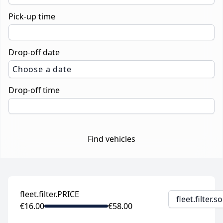
Pick-up time
Drop-off date
Choose a date
Drop-off time
Find vehicles
fleet.filter.PRICE
fleet.filter.
€16.00
€58.00