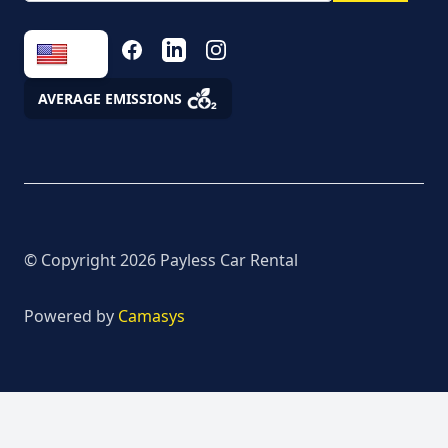
the processing of
personal data
FACEBOOK
LINKEDIN
INSTAGRAM
Fees
AVERAGE EMISSIONS
Assistance
© Copyright
2026
Payless Car Rental
Powered by
Camasys