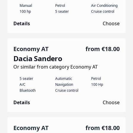
Manual
Petrol
Air Conditioning
100 hp
5 seater
Cruise control
Details
Choose
Economy AT
from
€18.00
Dacia Sandero
Or similar from category Economy AT
5 seater
Automatic
Petrol
A/C
Navigation
100 Hp
Bluetooth
Cruise control
Details
Choose
Economy AT
from
€18.00