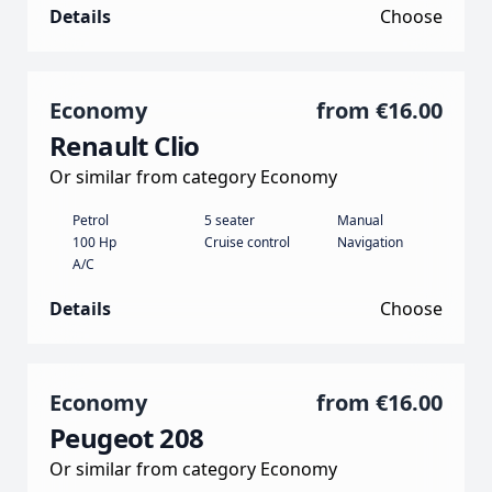
Details
Choose
Economy
from
€16.00
Renault Clio
Or similar from category Economy
Petrol
5 seater
Manual
100 Hp
Cruise control
Navigation
A/C
Details
Choose
Economy
from
€16.00
Peugeot 208
Or similar from category Economy