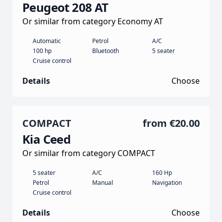
Peugeot 208 AT
Or similar from category Economy AT
Automatic
Petrol
A/C
100 hp
Bluetooth
5 seater
Cruise control
Details
Choose
COMPACT
from
€20.00
Kia Ceed
Or similar from category COMPACT
5 seater
A/C
160 Hp
Petrol
Manual
Navigation
Cruise control
Details
Choose