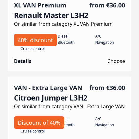
XL VAN Premium
from
€36.00
Renault Master L3H2
Or similar from category XL VAN Premium
Manual
Diesel
A/C
40% discount
135 koní
Bluetooth
Navigation
Cruise control
Details
Choose
VAN - Extra Large VAN
from
€36.00
Citroen Jumper L3H2
Or similar from category VAN - Extra Large VAN
Manual
Diesel
A/C
Discount of 40%
140 hp
Bluetooth
Navigation
Cruise control