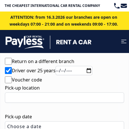
Teleph
Ema
THE CHEAPEST INTERNATIONAL CAR RENTAL COMPANY IN BRATISLAVA
ATTENTION: from 16.3.2026 our branches are open on
weekdays 07:00 - 21:00 and on weekends 09:00 - 17:00.
Return on a different branch
Driver over 25 years
Voucher code
Pick-up location
Pick-up date
Choose a date