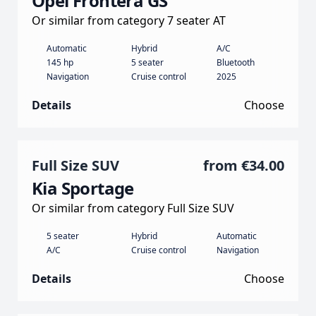
Opel Frontera GS
Or similar from category 7 seater AT
Automatic
Hybrid
A/C
145 hp
5 seater
Bluetooth
Navigation
Cruise control
2025
Details
Choose
Full Size SUV
from
€34.00
Kia Sportage
Or similar from category Full Size SUV
5 seater
Hybrid
Automatic
A/C
Cruise control
Navigation
Details
Choose