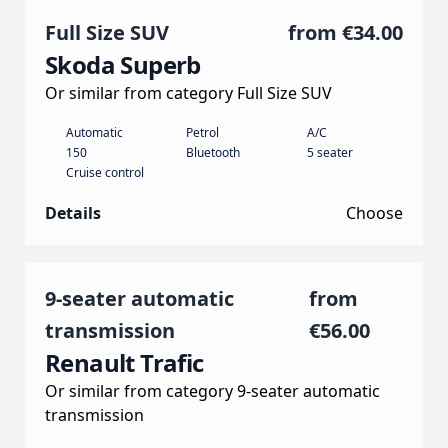
Full Size SUV
from
€34.00
Skoda Superb
Or similar from category Full Size SUV
Automatic
Petrol
A/C
150
Bluetooth
5 seater
Cruise control
Details
Choose
9-seater automatic
from
transmission
€56.00
Renault Trafic
Or similar from category 9-seater automatic
transmission